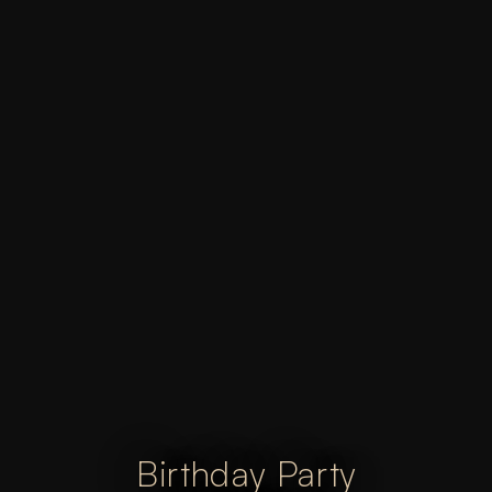
Birthday Party