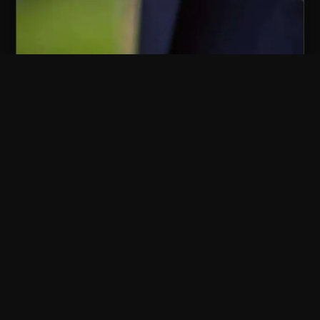
TABLE MAGIC AT
DINNER
Wonder arrives between courses.
For every milestone
Milestone birthdays — 30th, 40th,