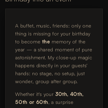
A buffet, music, friends: only one
thing is missing for your birthday
to become
the
memory of the
year — a shared moment of pure
astonishment. My close-up magic
happens directly in your guests'
hands: no stage, no setup, just
wonder, group after group.
Whether it's your
30th, 40th,
50th or 60th
, a surprise