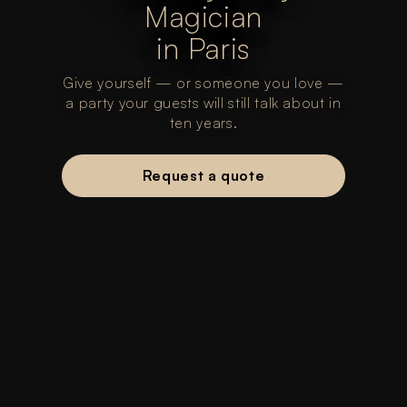
Magician
in Paris
Give yourself — or someone you love —
a party your guests will still talk about in
ten years.
Request a quote