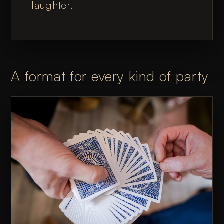
laughter.
A format for every kind of party