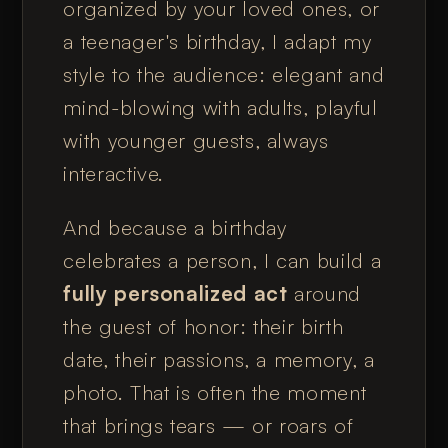
organized by your loved ones, or
a teenager's birthday, I adapt my
style to the audience: elegant and
mind-blowing with adults, playful
with younger guests, always
interactive.
And because a birthday
celebrates a person, I can build a
fully personalized act
around
the guest of honor: their birth
date, their passions, a memory, a
photo. That is often the moment
that brings tears — or roars of