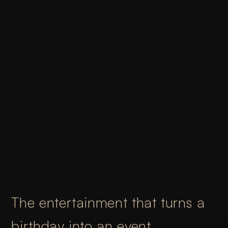
The entertainment that turns a
birthday into an event