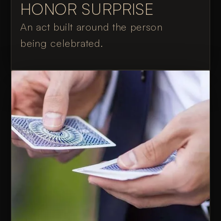
HONOR SURPRISE
An act built around the person
being celebrated.