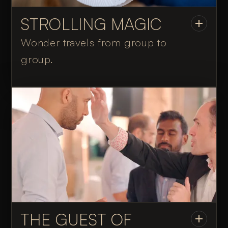
STROLLING MAGIC
Wonder travels from group to
group.
THE GUEST OF